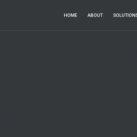
HOME
ABOUT
SOLUTION