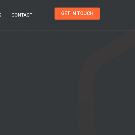
GET IN TOUCH
S
CONTACT